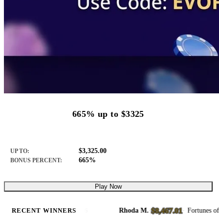
665% up to $3325
$3,325.00
UP TO:
665%
BONUS PERCENT:
Play Now
$8,467.01
y Macau Slots
Rhoda M.
·
·
Fortunes of Pharaoh
RECENT WINNERS
8/5/2026