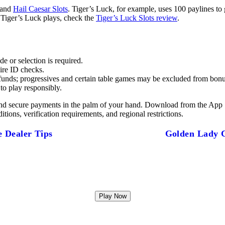
 and
Hail Caesar Slots
. Tiger’s Luck, for example, uses 100 paylines to
w Tiger’s Luck plays, check the
Tiger’s Luck Slots review
.
e or selection is required.
ire ID checks.
s funds; progressives and certain table games may be excluded from bonu
to play responsibly.
 secure payments in the palm of your hand. Download from the App Stor
itions, verification requirements, and regional restrictions.
e Dealer Tips
Golden Lady C
Play Now