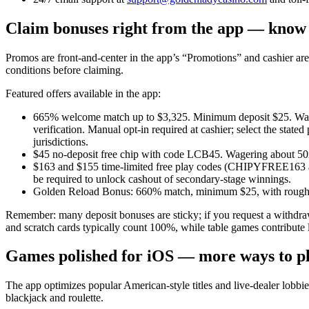
Claim bonuses right from the app — know 
Promos are front-and-center in the app’s “Promotions” and cashier ar
conditions before claiming.
Featured offers available in the app:
665% welcome match up to $3,325. Minimum deposit $25. Wager
verification. Manual opt-in required at cashier; select the stat
jurisdictions.
$45 no-deposit free chip with code LCB45. Wagering about 50x–
$163 and $155 time-limited free play codes (CHIPYFREE163 a
be required to unlock cashout of secondary-stage winnings.
Golden Reload Bonus: 660% match, minimum $25, with roughly 
Remember: many deposit bonuses are sticky; if you request a withdr
and scratch cards typically count 100%, while table games contribute les
Games polished for iOS — more ways to p
The app optimizes popular American-style titles and live-dealer lobbies
blackjack and roulette.