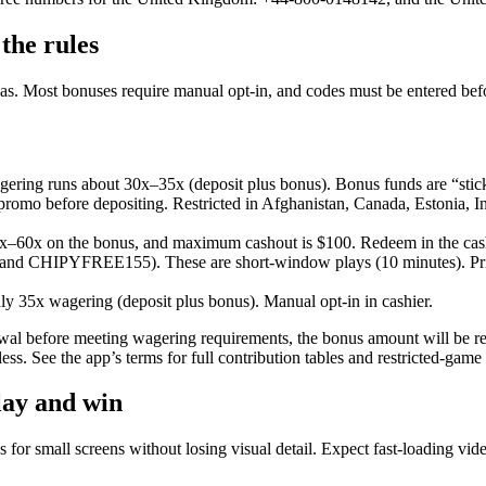
the rules
eas. Most bonuses require manual opt-in, and codes must be entered bef
ing runs about 30x–35x (deposit plus bonus). Bonus funds are “stick
ed promo before depositing. Restricted in Afghanistan, Canada, Estonia, I
60x on the bonus, and maximum cashout is $100. Redeem in the cashier
nd CHIPYFREE155). These are short-window plays (10 minutes). Prima
35x wagering (deposit plus bonus). Manual opt-in in cashier.
awal before meeting wagering requirements, the bonus amount will be 
s. See the app’s terms for full contribution tables and restricted-game l
lay and win
 for small screens without losing visual detail. Expect fast-loading vid