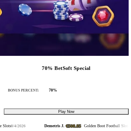
70% BetSoft Special
70%
BONUS PERCENT:
Play Now
€508.85
Demetris J.
·
·
Golden Boot Football Slots
/4/2026
8/4/2026