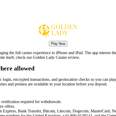
Play Now
g the full casino experience to iPhone and iPad. The app mirrors the d
site itself, check our Golden Lady Casino review.
where allowed
login, encrypted transactions, and geolocation checks so you can play 
ames and promos are available in your location before you deposit.
verification required for withdrawals.
ve offers.
n Express, Bank Transfer, Bitcoin, Litecoin, Dogecoin, MasterCard, Netel
free numbers for the United Kingdom: +44-800-0148142, and the Unit