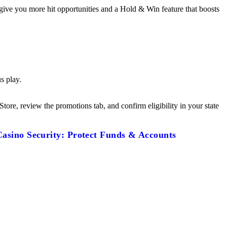
 give you more hit opportunities and a Hold & Win feature that boosts
s play.
e, review the promotions tab, and confirm eligibility in your state
asino Security: Protect Funds & Accounts