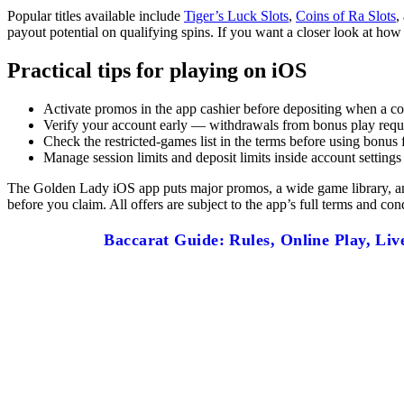
Popular titles available include
Tiger’s Luck Slots
,
Coins of Ra Slots
,
payout potential on qualifying spins. If you want a closer look at ho
Practical tips for playing on iOS
Activate promos in the app cashier before depositing when a cod
Verify your account early — withdrawals from bonus play requ
Check the restricted-games list in the terms before using bonu
Manage session limits and deposit limits inside account settings 
The Golden Lady iOS app puts major promos, a wide game library, and
before you claim. All offers are subject to the app’s full terms and cond
Baccarat Guide: Rules, Online Play, Liv