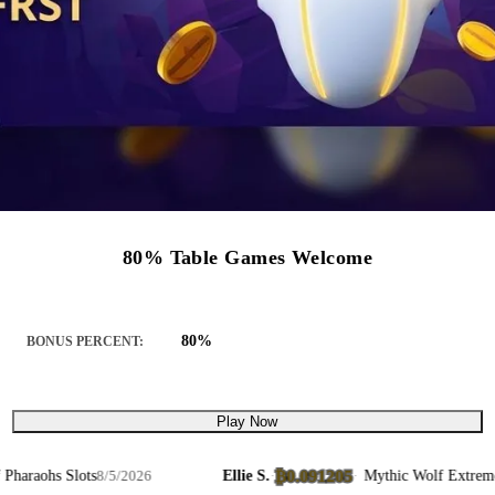
80% Table Games Welcome
80%
BONUS PERCENT:
Play Now
₿0.091205
s Slots
Ellie S.
·
·
Mythic Wolf Extreme Slots
8/5/2026
8