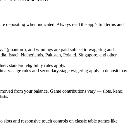
ore depositing when indicated. Always read the app’s full terms and
y” (phantom), and winnings are paid subject to wagering and
ndia, Israel, Netherlands, Pakistan, Poland, Singapore, and other
; standard eligibility rules apply.
ry-stage rules and secondary-stage wagering apply; a deposit may
removed from your balance. Game contributions vary — slots, keno,
ists.
eo slots and responsive touch controls on classic table games like