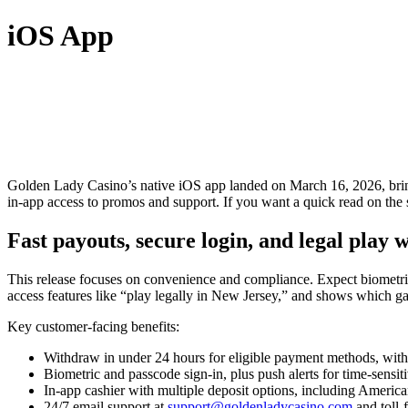
iOS App
Golden Lady Casino’s native iOS app landed on March 16, 2026, bringin
in-app access to promos and support. If you want a quick read on the 
Fast payouts, secure login, and legal play 
This release focuses on convenience and compliance. Expect biometric 
access features like “play legally in New Jersey,” and shows which g
Key customer-facing benefits:
Withdraw in under 24 hours for eligible payment methods, with 
Biometric and passcode sign-in, plus push alerts for time-sensiti
In-app cashier with multiple deposit options, including America
24/7 email support at
support@goldenladycasino.com
and toll-