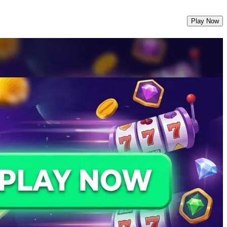
Play Now