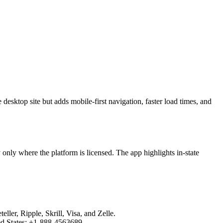
esktop site but adds mobile-first navigation, faster load times, and
only where the platform is licensed. The app highlights in-state
ler, Ripple, Skrill, Visa, and Zelle.
ed States: +1-888-4563689.