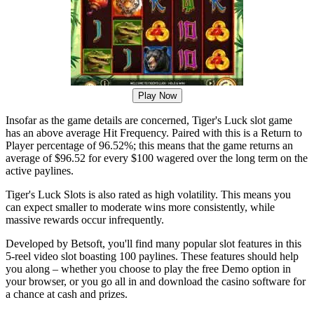
Play Now
Insofar as the game details are concerned, Tiger's Luck slot game
has an above average Hit Frequency. Paired with this is a Return to
Player percentage of 96.52%; this means that the game returns an
average of $96.52 for every $100 wagered over the long term on the
active paylines.
Tiger's Luck Slots is also rated as high volatility. This means you
can expect smaller to moderate wins more consistently, while
massive rewards occur infrequently.
Developed by Betsoft, you'll find many popular slot features in this
5-reel video slot boasting 100 paylines. These features should help
you along – whether you choose to play the free Demo option in
your browser, or you go all in and download the casino software for
a chance at cash and prizes.