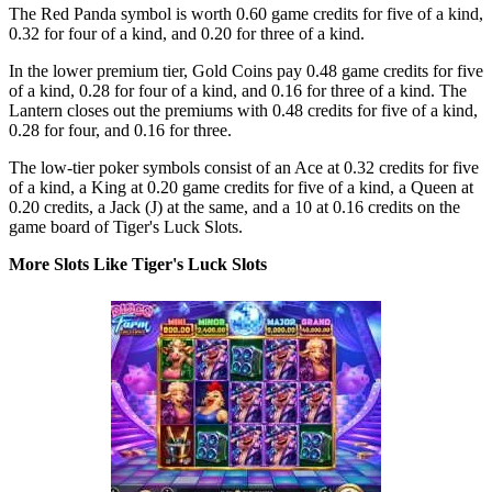
The Red Panda symbol is worth 0.60 game credits for five of a kind,
0.32 for four of a kind, and 0.20 for three of a kind.
In the lower premium tier, Gold Coins pay 0.48 game credits for five
of a kind, 0.28 for four of a kind, and 0.16 for three of a kind. The
Lantern closes out the premiums with 0.48 credits for five of a kind,
0.28 for four, and 0.16 for three.
The low-tier poker symbols consist of an Ace at 0.32 credits for five
of a kind, a King at 0.20 game credits for five of a kind, a Queen at
0.20 credits, a Jack (J) at the same, and a 10 at 0.16 credits on the
game board of Tiger's Luck Slots.
More Slots Like Tiger's Luck Slots