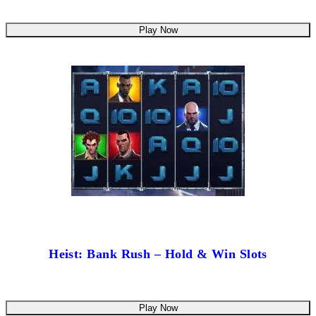
Play Now
Heist: Bank Rush – Hold & Win Slots
Play Now