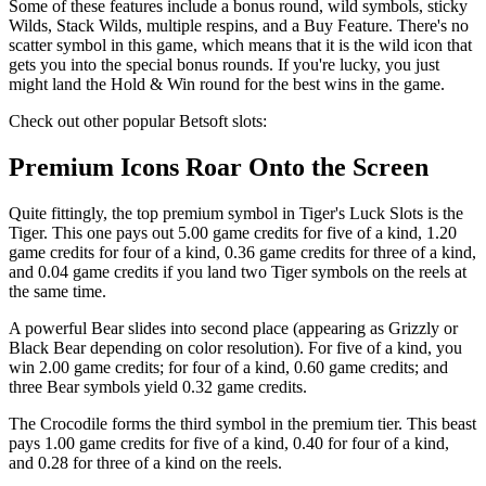
Some of these features include a bonus round, wild symbols, sticky
Wilds, Stack Wilds, multiple respins, and a Buy Feature. There's no
scatter symbol in this game, which means that it is the wild icon that
gets you into the special bonus rounds. If you're lucky, you just
might land the Hold & Win round for the best wins in the game.
Check out other popular Betsoft slots:
Premium Icons Roar Onto the Screen
Quite fittingly, the top premium symbol in Tiger's Luck Slots is the
Tiger. This one pays out 5.00 game credits for five of a kind, 1.20
game credits for four of a kind, 0.36 game credits for three of a kind,
and 0.04 game credits if you land two Tiger symbols on the reels at
the same time.
A powerful Bear slides into second place (appearing as Grizzly or
Black Bear depending on color resolution). For five of a kind, you
win 2.00 game credits; for four of a kind, 0.60 game credits; and
three Bear symbols yield 0.32 game credits.
The Crocodile forms the third symbol in the premium tier. This beast
pays 1.00 game credits for five of a kind, 0.40 for four of a kind,
and 0.28 for three of a kind on the reels.