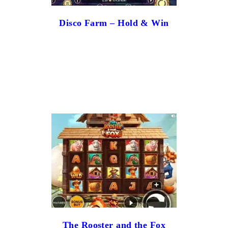
Disco Farm – Hold & Win
The Rooster and the Fox