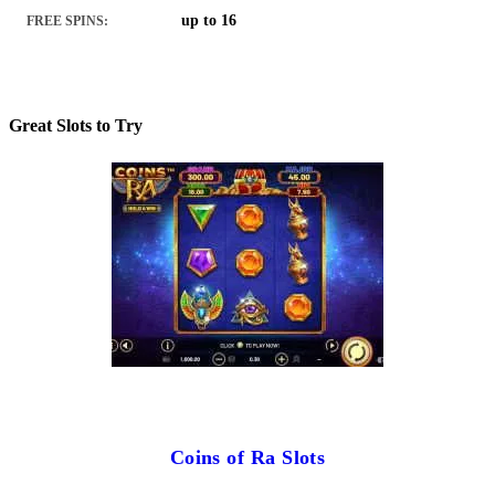
up to 16
FREE SPINS:
Great Slots to Try
Coins of Ra Slots