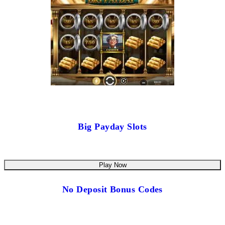
Big Payday Slots
Play Now
No Deposit Bonus Codes