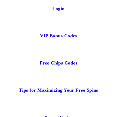
Login
VIP Bonus Codes
Free Chips Codes
Tips for Maximizing Your Free Spins