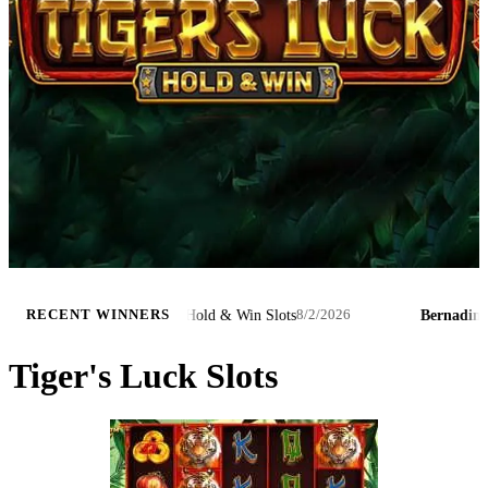
680.92
$
·
Fury Dragon – Hold & Win Slots
Bernadine B.
·
RECENT WINNERS
8/2/2026
Tiger's Luck Slots