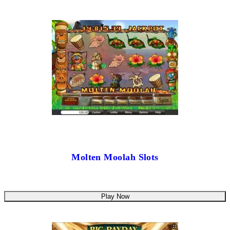
Molten Moolah Slots
Play Now