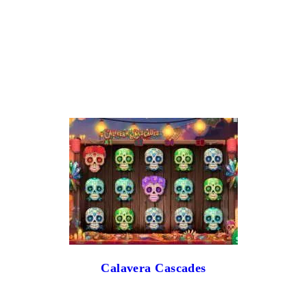
Calavera Cascades