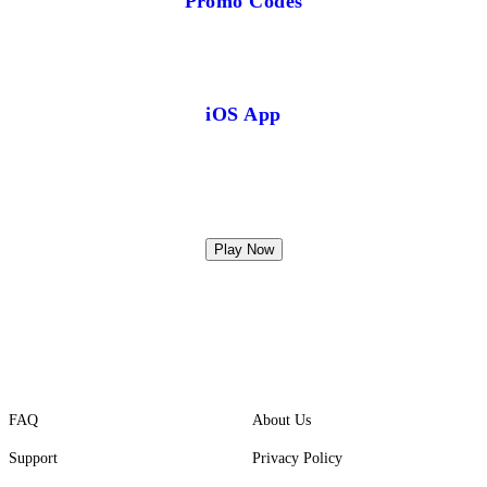
Promo Codes
iOS App
Play Now
FAQ
About Us
Support
Privacy Policy