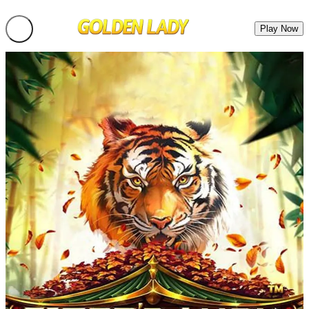
Play Now